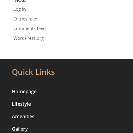
Log in
Entries feed
Comments feed
WordPress.org
Quick Links
Homepage
Lifestyle
Amenities
Gallery