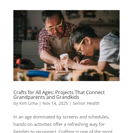
Crafts for All Ages: Projects That Connect
Grandparents and Grandkids
by
Kim Lima
|
Nov 14, 2025
|
Senior Health
In an age dominated by screens and schedules,
hands-on activities offer a refreshing way for
families to reconnect. Crafting is one of the most