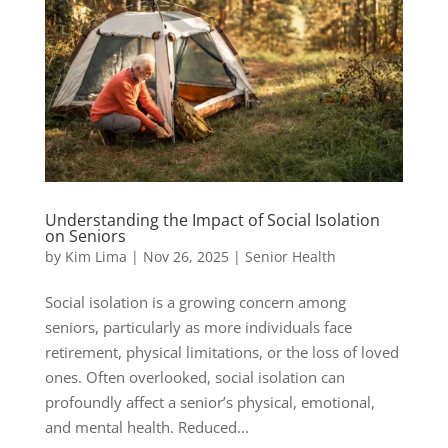
Understanding the Impact of Social Isolation
on Seniors
by
Kim Lima
|
Nov 26, 2025
|
Senior Health
Social isolation is a growing concern among
seniors, particularly as more individuals face
retirement, physical limitations, or the loss of loved
ones. Often overlooked, social isolation can
profoundly affect a senior’s physical, emotional,
and mental health. Reduced...