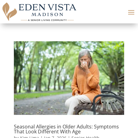
Seasonal Allergies in Older Adults: Symptoms
That Look Different With Age
by
Kim Lima
|
Jan 7, 2026
|
Senior Health