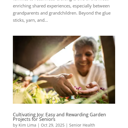
enriching shared experiences, especially between
grandparents and grandchildren. Beyond the glue
sticks, yarn, and...
Cultivating Joy: Easy and Rewarding Garden
Projects for Seniors
by
Kim Lima
|
Oct 29, 2025
|
Senior Health