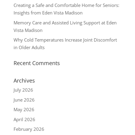
Creating a Safe and Comfortable Home for Seniors:
Insights from Eden Vista Madison
Memory Care and Assisted Living Support at Eden
Vista Madison
Why Cold Temperatures Increase Joint Discomfort
in Older Adults
Recent Comments
Archives
July 2026
June 2026
May 2026
April 2026
February 2026