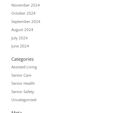
November 2024
October 2024
September 2024
August 2024
July 2024
June 2024
Categories
Assisted Living
Senior Care
Senior Health
Senior Safety
Uncategorized
Meta