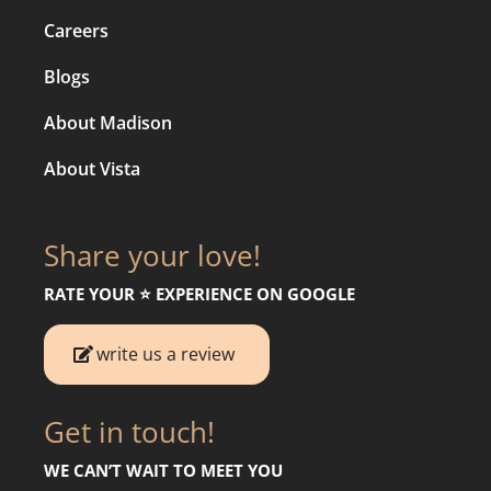
Careers
Blogs
About Madison
About Vista
Share your love!
RATE YOUR ⭐️ EXPERIENCE ON GOOGLE
write us a review
Get in touch!
WE CAN’T WAIT TO MEET YOU