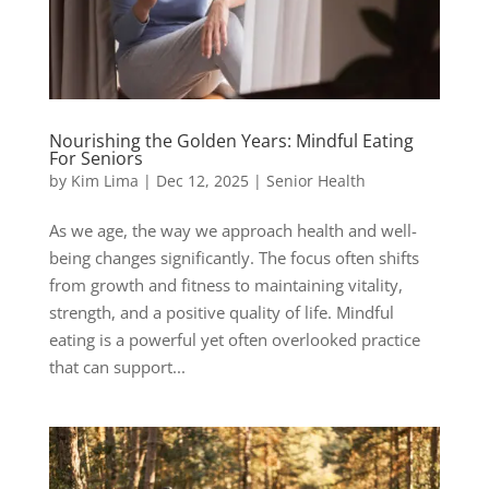
Nourishing the Golden Years: Mindful Eating
For Seniors
by
Kim Lima
|
Dec 12, 2025
|
Senior Health
As we age, the way we approach health and well-
being changes significantly. The focus often shifts
from growth and fitness to maintaining vitality,
strength, and a positive quality of life. Mindful
eating is a powerful yet often overlooked practice
that can support...