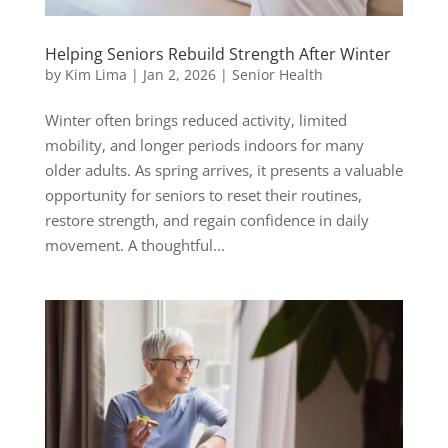
Helping Seniors Rebuild Strength After Winter
by
Kim Lima
|
Jan 2, 2026
|
Senior Health
Winter often brings reduced activity, limited
mobility, and longer periods indoors for many
older adults. As spring arrives, it presents a valuable
opportunity for seniors to reset their routines,
restore strength, and regain confidence in daily
movement. A thoughtful...