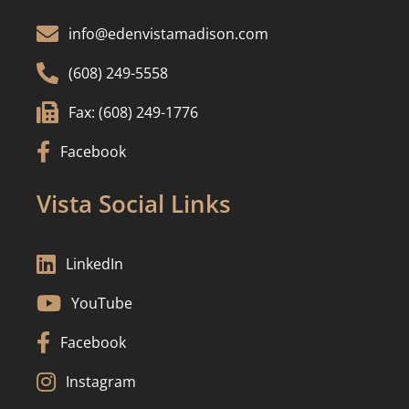

info@edenvistamadison.com

(608) 249-5558

Fax: (608) 249-1776

Facebook
Vista Social Links

LinkedIn

YouTube

Facebook

Instagram