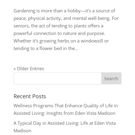
Gardening is more than a hobby—it’s a source of
peace, physical activity, and mental well-being. For
seniors, the act of tending to plants offers a
powerful connection to nature and purpose.
Whether it’s growing herbs on a windowsill or
tending to a flower bed in the...
« Older Entries
Recent Posts
Wellness Programs That Enhance Quality of Life in
Assisted Living: Insights from Eden Vista Madison
A Typical Day in Assisted Living: Life at Eden Vista
Madison