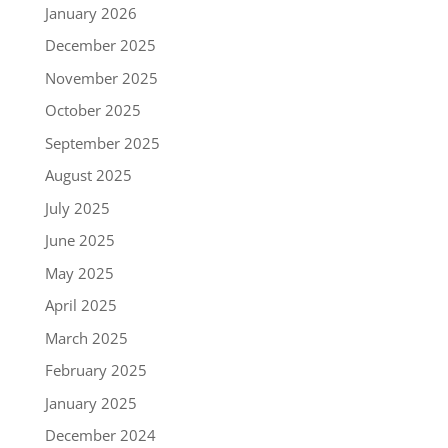
January 2026
December 2025
November 2025
October 2025
September 2025
August 2025
July 2025
June 2025
May 2025
April 2025
March 2025
February 2025
January 2025
December 2024