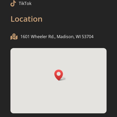

TikTok
Location

1601 Wheeler Rd., Madison, WI 53704