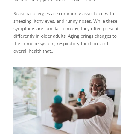
Seasonal allergies are commonly associated with
sneezing, itchy eyes, and runny noses. While these
symptoms are familiar to many, they often present
differently in older adults. Aging brings changes to
the immune system, respiratory function, and
overall health that...