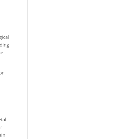
gical
uding
be
or
e
tal
er
ain