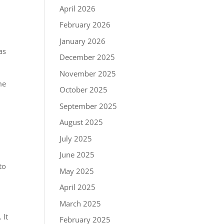
April 2026
February 2026
January 2026
as
December 2025
November 2025
me
October 2025
September 2025
August 2025
July 2025
June 2025
to
May 2025
April 2025
March 2025
 It
February 2025