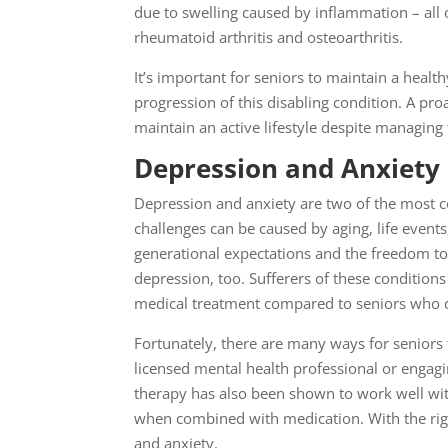
due to swelling caused by inflammation – all o
rheumatoid arthritis and osteoarthritis.
It’s important for seniors to maintain a health
progression of this disabling condition. A 
maintain an active lifestyle despite managing 
Depression and Anxiety
Depression and anxiety are two of the most 
challenges can be caused by aging, life event
generational expectations and the freedom to 
depression, too. Sufferers of these conditions 
medical treatment compared to seniors who d
Fortunately, there are many ways for seniors 
licensed mental health professional or engagin
therapy has also been shown to work well wit
when combined with medication. With the rig
and anxiety.