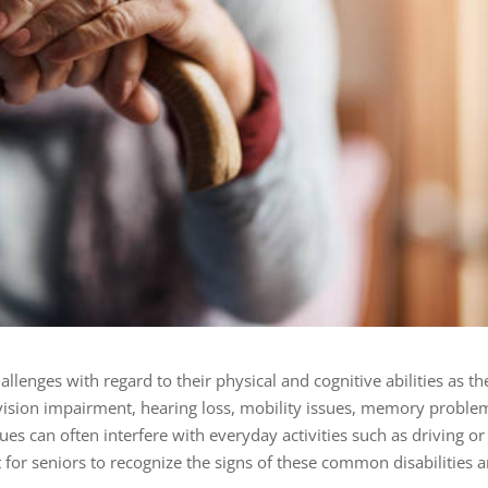
allenges with regard to their
physical and cognitive abilities
as th
 vision impairment, hearing loss, mobility issues, memory proble
sues can often interfere with everyday activities such as driving or
tant for seniors to recognize the signs of these common disabilities 