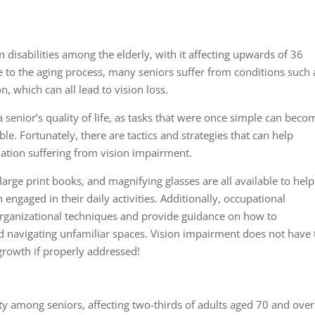
isabilities among the elderly, with it affecting upwards of 36
ue to the aging process, many seniors suffer from conditions such 
, which can all lead to vision loss.
 senior’s quality of life, as tasks that were once simple can beco
 Fortunately, there are tactics and strategies that can help
ulation suffering from vision impairment.
 large print books, and magnifying glasses are all available to help
engaged in their daily activities. Additionally, occupational
organizational techniques and provide guidance on how to
 navigating unfamiliar spaces. Vision impairment does not have 
growth if properly addressed!
ty among seniors, affecting two-thirds of adults aged 70 and over.