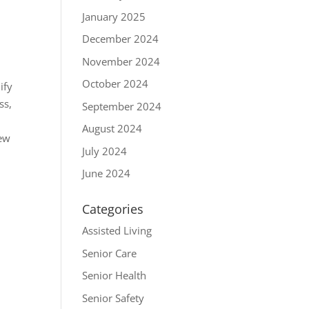
January 2025
December 2024
November 2024
October 2024
ify
ss,
September 2024
August 2024
rew
July 2024
June 2024
Categories
Assisted Living
Senior Care
Senior Health
Senior Safety