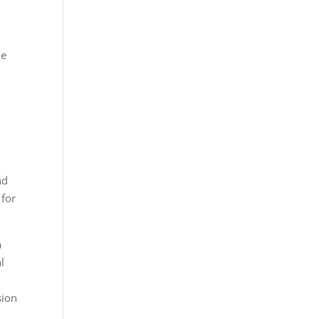
he
nd
 for
a
l
sion