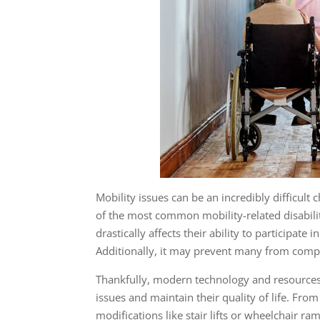
Mobility issues
can be an incredibly difficult 
of the most common mobility-related disabiliti
drastically affects their ability to participate 
Additionally, it may prevent many from comp
Thankfully, modern technology and resources 
issues and maintain their quality of life. Fro
modifications like stair lifts or wheelchair ra