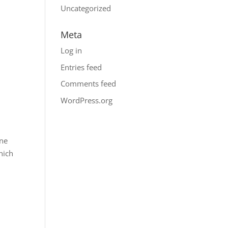
Uncategorized
Meta
Log in
Entries feed
Comments feed
WordPress.org
One
hich
a