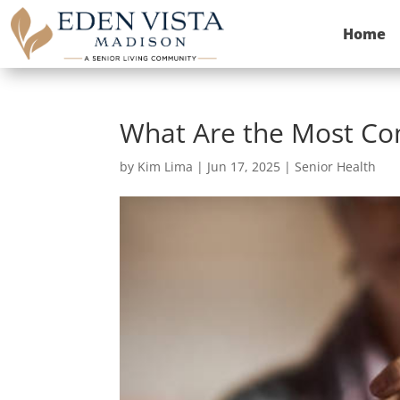
Home
What Are the Most Com
by
Kim Lima
|
Jun 17, 2025
|
Senior Health