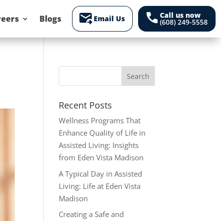
forward_to_inbox
call
Call us now
reers
Blogs
Email Us
(608) 249-5558
Recent Posts
Wellness Programs That
Enhance Quality of Life in
Assisted Living: Insights
from Eden Vista Madison
A Typical Day in Assisted
Living: Life at Eden Vista
Madison
Creating a Safe and