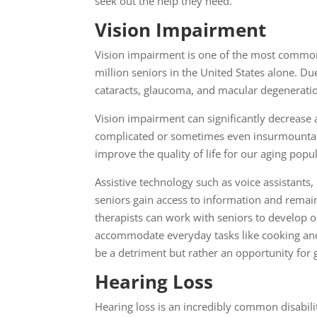
seek out the help they need.
Vision Impairment
Vision impairment is one of the most common d
million seniors in the United States alone. D
cataracts, glaucoma, and macular degeneration
Vision impairment can significantly decrease a
complicated or sometimes even insurmountable.
improve the quality of life for our aging pop
Assistive technology such as voice assistants,
seniors gain access to information and remain 
therapists can work with seniors to develop 
accommodate everyday tasks like cooking and
be a detriment but rather an opportunity for 
Hearing Loss
Hearing loss is an incredibly common disabili