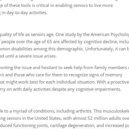
f these tools is critical in enabling seniors to live more
in day-to-day activities.
lity of life as seniors age. One study by the American Psycholo
 people over the age of 65 are affected by cognitive decline, incl
mon disabilities among this demographic. Unfortunately, it can 
d until a severe issue arises.
onting the issue and hesitant to seek help from family members 
niors and those who care for them to recognize signs of memory
at might work best for each individual situation. With a proactiv
rry on with daily activities despite any cognitive impairments.
 to a myriad of conditions, including
arthritis
. This musculoskele
ng seniors in the United States, with almost 52 million adults ov
educed functioning joints, cartilage degeneration, and increased p