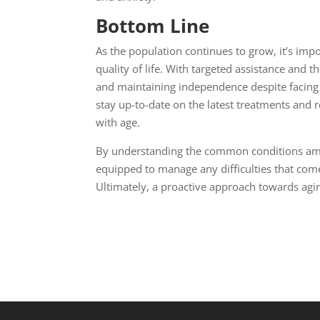
Bottom Line
As the population continues to grow, it’s imp
quality of life. With targeted assistance and th
and maintaining independence despite facing var
stay up-to-date on the latest treatments and 
with age.
By understanding the common conditions amon
equipped to manage any difficulties that come 
Ultimately, a proactive approach towards aging