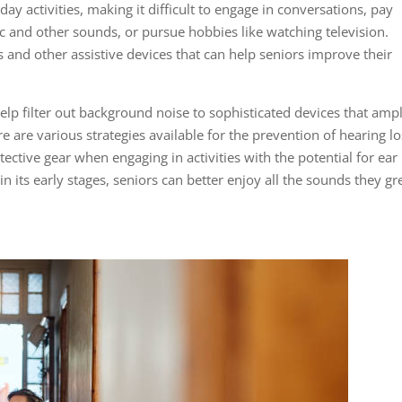
day activities, making it difficult to engage in conversations, pay
c and other sounds, or pursue hobbies like watching television.
ds and other assistive devices that can help seniors improve their
lp filter out background noise to sophisticated devices that ampl
re are various strategies available for the prevention of hearing lo
ective gear when engaging in activities with the potential for ear
 its early stages, seniors can better enjoy all the sounds they g