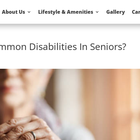
About Us
Lifestyle & Amenities
Gallery
Ca
mon Disabilities In Seniors?