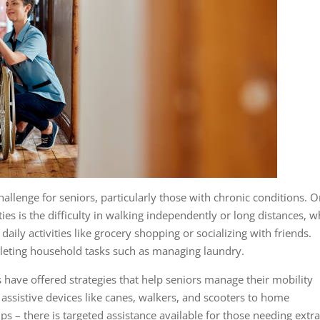
challenge for seniors, particularly those with chronic conditions. 
es is the difficulty in walking independently or long distances, w
in daily activities like grocery shopping or socializing with friends.
leting household tasks such as managing laundry.
have offered strategies that help seniors manage their mobility
m assistive devices like canes, walkers, and scooters to home
mps – there is targeted assistance available for those needing extr