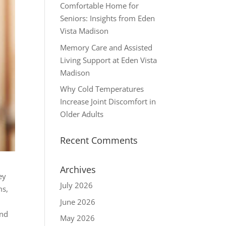
Comfortable Home for
Seniors: Insights from Eden
Vista Madison
Memory Care and Assisted
Living Support at Eden Vista
Madison
Why Cold Temperatures
Increase Joint Discomfort in
Older Adults
Recent Comments
Archives
ey
July 2026
ms,
June 2026
and
May 2026