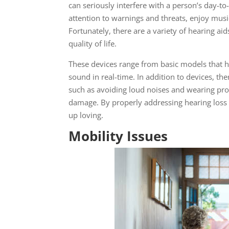
can seriously interfere with a person’s day-to-
attention to warnings and threats, enjoy musi
Fortunately, there are a variety of hearing ai
quality of life.
These devices range from basic models that he
sound in real-time. In addition to devices, the
such as avoiding loud noises and wearing prot
damage. By properly addressing hearing loss in
up loving.
Mobility Issues