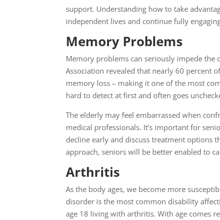
support. Understanding how to take advantage o
independent lives and continue fully engaging 
Memory Problems
Memory problems can seriously impede the qua
Association revealed that nearly 60 percent of
memory loss – making it one of the most com
hard to detect at first and often goes unchecke
The elderly may feel embarrassed when confr
medical professionals. It’s important for se
decline early and discuss treatment options th
approach, seniors will be better enabled to ca
Arthritis
As the body ages, we become more susceptible
disorder is the most common disability affecti
age 18 living with arthritis. With age comes r