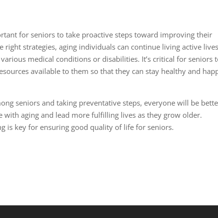
ortant for seniors to take proactive steps toward improving their
e right strategies, aging individuals can continue living active live
ious medical conditions or disabilities. It’s critical for seniors 
resources available to them so that they can stay healthy and hap
g seniors and taking preventative steps, everyone will be bette
with aging and lead more fulfilling lives as they grow older.
 is key for ensuring good quality of life for seniors.