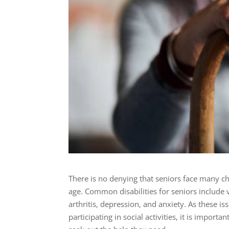
There is no denying that seniors face many ch
age. Common disabilities for seniors include
arthritis, depression, and anxiety. As these is
participating in social activities, it is impor