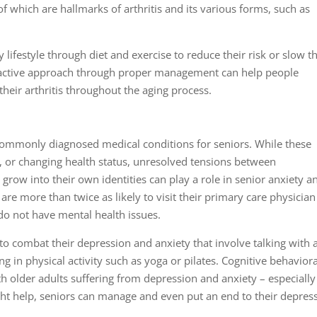
f which are hallmarks of arthritis and its various forms, such as
y lifestyle through diet and exercise to reduce their risk or slow t
proactive approach through proper management can help people
their arthritis throughout the aging process.
commonly diagnosed medical conditions for seniors. While these
s, or changing health status, unresolved tensions between
grow into their own identities can play a role in senior anxiety a
are more than twice as likely to visit their primary care physician
o not have mental health issues.
to combat their depression and anxiety that involve talking with 
g in physical activity such as yoga or pilates. Cognitive behaviora
h older adults suffering from depression and anxiety – especially
ht help, seniors can manage and even put an end to their depres