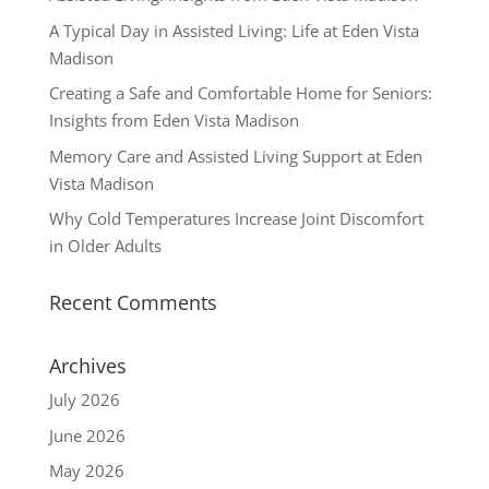
A Typical Day in Assisted Living: Life at Eden Vista
Madison
Creating a Safe and Comfortable Home for Seniors:
Insights from Eden Vista Madison
Memory Care and Assisted Living Support at Eden
Vista Madison
Why Cold Temperatures Increase Joint Discomfort
in Older Adults
Recent Comments
Archives
July 2026
June 2026
May 2026