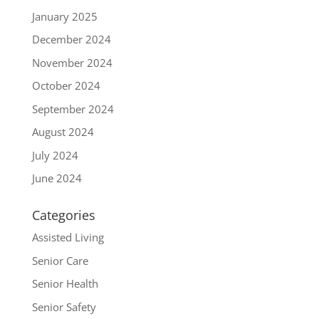
January 2025
December 2024
November 2024
October 2024
September 2024
August 2024
July 2024
June 2024
Categories
Assisted Living
Senior Care
Senior Health
Senior Safety