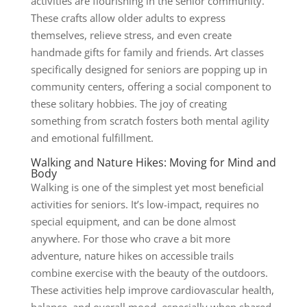
activities are flourishing in the senior community.
These crafts allow older adults to express
themselves, relieve stress, and even create
handmade gifts for family and friends. Art classes
specifically designed for seniors are popping up in
community centers, offering a social component to
these solitary hobbies. The joy of creating
something from scratch fosters both mental agility
and emotional fulfillment.
Walking and Nature Hikes: Moving for Mind and
Body
Walking
is one of the simplest yet most beneficial
activities for seniors. It’s low-impact, requires no
special equipment, and can be done almost
anywhere. For those who crave a bit more
adventure, nature hikes on accessible trails
combine exercise with the beauty of the outdoors.
These activities help improve cardiovascular health,