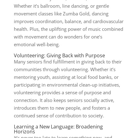
Whether it’s ballroom, line dancing, or gentle
movement classes like Zumba Gold, dancing
improves coordination, balance, and cardiovascular
health. Plus, the uplifting power of music combined
with movement can do wonders for one’s
emotional well-being.
Volunteering: Giving Back with Purpose
Many seniors find fulfillment in giving back to their
communities through volunteering. Whether it’s
mentoring youth, assisting at local food banks, or
participating in environmental clean-up initiatives,
volunteering provides a sense of purpose and
connection. It also keeps seniors socially active,
introduces them to new people, and fosters a
continued sense of contribution to society.
Learning a New Language: Broadening
Horizons
It’s never too late to learn something new, and