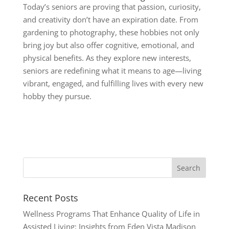
Today’s seniors are proving that passion, curiosity,
and creativity don’t have an expiration date. From
gardening to photography, these hobbies not only
bring joy but also offer cognitive, emotional, and
physical benefits. As they explore new interests,
seniors are redefining what it means to age—living
vibrant, engaged, and fulfilling lives with every new
hobby they pursue.
Recent Posts
Wellness Programs That Enhance Quality of Life in
Assisted Living: Insights from Eden Vista Madison