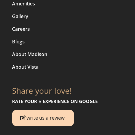
Amenities
Gallery
Careers
Blogs
About Madison
About Vista
Share your love!
RATE YOUR ⭐️ EXPERIENCE ON GOOGLE
write us a review