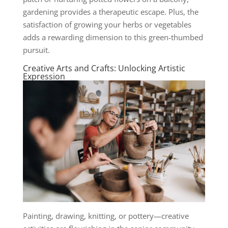
gardening provides a therapeutic escape. Plus, the
satisfaction of growing your herbs or vegetables
adds a rewarding dimension to this green-thumbed
pursuit.
Creative Arts and Crafts: Unlocking Artistic
Expression
Painting, drawing, knitting, or pottery—creative