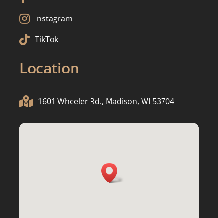

Instagram

TikTok
Location

1601 Wheeler Rd., Madison, WI 53704