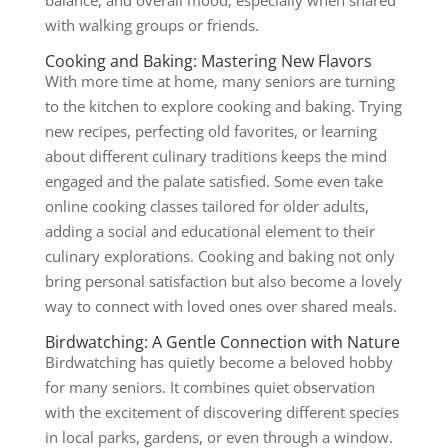
balance, and overall mood, especially when shared
with walking groups or friends.
Cooking and Baking: Mastering New Flavors
With more time at home, many seniors are turning
to the kitchen to explore cooking and baking. Trying
new recipes, perfecting old favorites, or learning
about different culinary traditions keeps the mind
engaged and the palate satisfied. Some even take
online cooking classes tailored for older adults,
adding a social and educational element to their
culinary explorations. Cooking and baking not only
bring personal satisfaction but also become a lovely
way to connect with loved ones over shared meals.
Birdwatching: A Gentle Connection with Nature
Birdwatching has quietly become a beloved hobby
for many seniors. It combines quiet observation
with the excitement of discovering different species
in local parks, gardens, or even through a window.