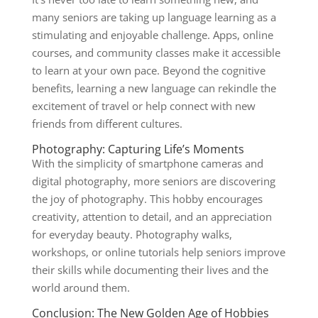
many seniors are taking up language learning as a
stimulating and enjoyable challenge. Apps, online
courses, and community classes make it accessible
to learn at your own pace. Beyond the cognitive
benefits, learning a new language can rekindle the
excitement of travel or help connect with new
friends from different cultures.
Photography: Capturing Life’s Moments
With the simplicity of smartphone cameras and
digital photography, more seniors are discovering
the joy of photography. This hobby encourages
creativity, attention to detail, and an appreciation
for everyday beauty. Photography walks,
workshops, or online tutorials help seniors improve
their skills while documenting their lives and the
world around them.
Conclusion: The New Golden Age of Hobbies