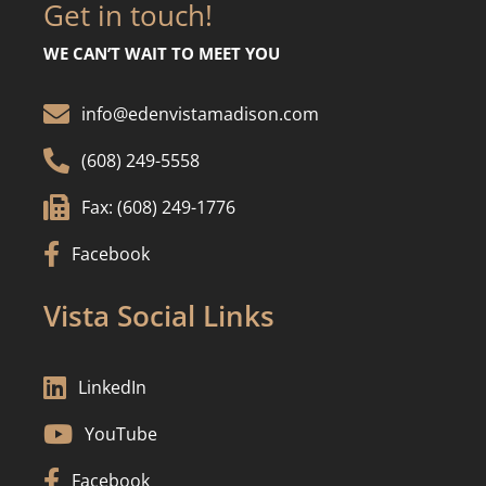
Get in touch!
WE CAN’T WAIT TO MEET YOU

info@edenvistamadison.com

(608) 249-5558

Fax: (608) 249-1776

Facebook
Vista Social Links

LinkedIn

YouTube

Facebook