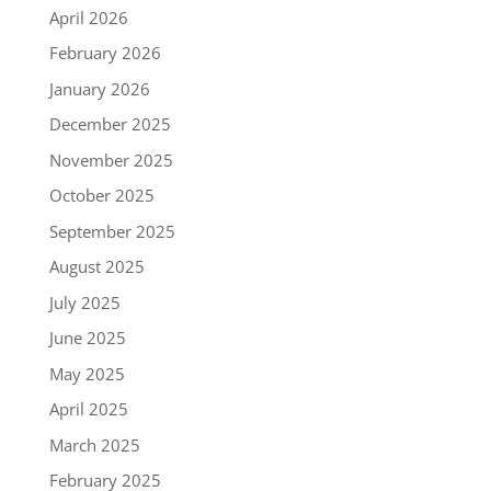
April 2026
February 2026
January 2026
December 2025
November 2025
October 2025
September 2025
August 2025
July 2025
June 2025
May 2025
April 2025
March 2025
February 2025