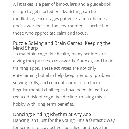
All it takes is a pair of binoculars and a guidebook
or app to get started. Birdwatching can be
meditative, encourages patience, and enhances
one’s awareness of the environment—perfect for
those who appreciate calm and focus.
Puzzle Solving and Brain Games: Keeping the
Mind Sharp
To maintain cognitive health, many seniors are
diving into puzzles, crosswords, Sudoku, and brain
training apps. These activities are not only
entertaining but also help keep memory, problem-
solving skills, and concentration in top form.
Regular mental challenges have been linked to a
reduced risk of cognitive decline, making this a
hobby with long-term benefits.
Dancing: Finding Rhythm at Any Age
Dancing isn’t just for the young—it’s a fantastic way
for seniors to stay active, socialize, and have fun.