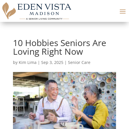
10 Hobbies Seniors Are
Loving Right Now
by
Kim Lima
|
Sep 3, 2025
|
Senior Care