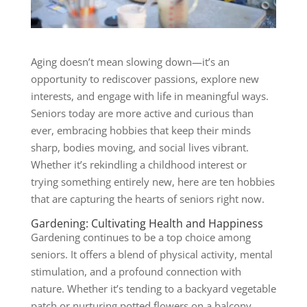
Aging doesn’t mean slowing down—it’s an
opportunity to rediscover passions, explore new
interests, and engage with life in meaningful ways.
Seniors today are more active and curious than
ever, embracing hobbies that keep their minds
sharp, bodies moving, and social lives vibrant.
Whether it’s rekindling a childhood interest or
trying something entirely new, here are ten hobbies
that are capturing the hearts of seniors right now.
Gardening: Cultivating Health and Happiness
Gardening
continues to be a top choice among
seniors. It offers a blend of physical activity, mental
stimulation, and a profound connection with
nature. Whether it’s tending to a backyard vegetable
patch or nurturing potted flowers on a balcony,