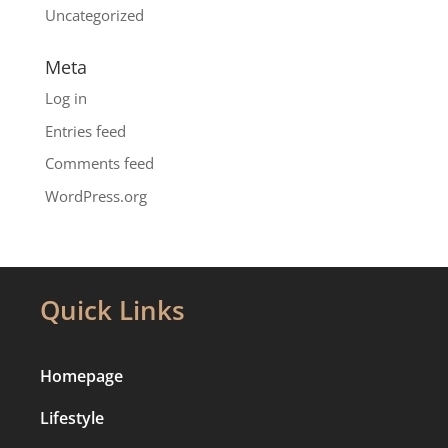
Uncategorized
Meta
Log in
Entries feed
Comments feed
WordPress.org
Quick Links
Homepage
Lifestyle